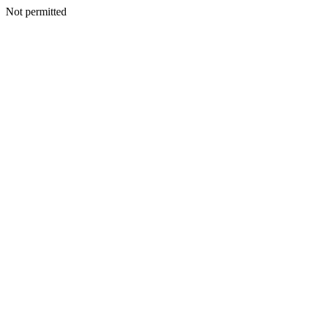
Not permitted