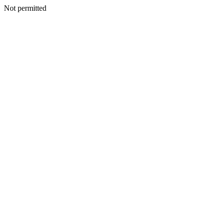
Not permitted